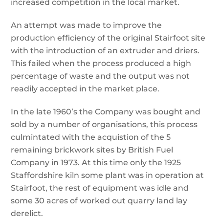
increased competition in the local market.
An attempt was made to improve the
production efficiency of the original Stairfoot site
with the introduction of an extruder and driers.
This failed when the process produced a high
percentage of waste and the output was not
readily accepted in the market place.
In the late 1960’s the Company was bought and
sold by a number of organisations, this process
culmintated with the acquistion of the 5
remaining brickwork sites by British Fuel
Company in 1973. At this time only the 1925
Staffordshire kiln some plant was in operation at
Stairfoot, the rest of equipment was idle and
some 30 acres of worked out quarry land lay
derelict.