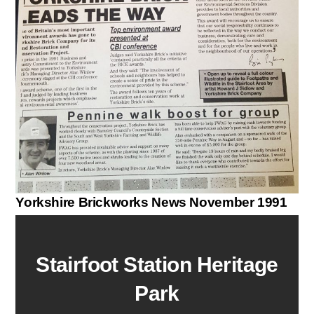
Yorkshire Brickworks News November 1991
Stairfoot Station Heritage
Park