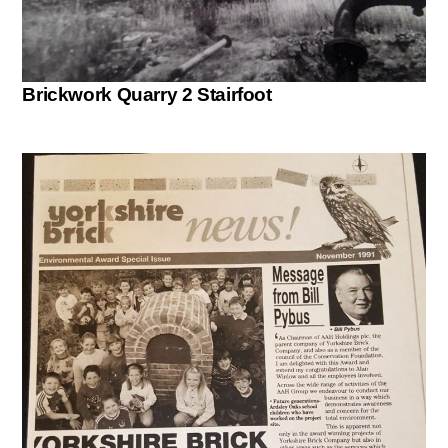
Brickwork Quarry 2 Stairfoot