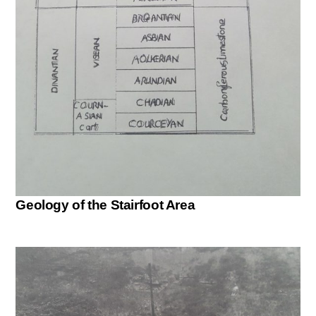
Geology of the Stairfoot Area