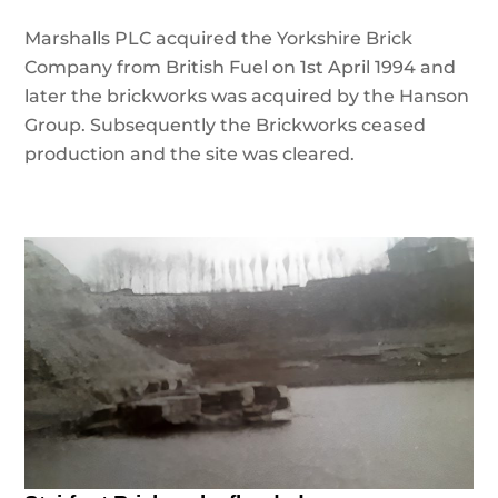
Marshalls PLC acquired the Yorkshire Brick
Company from British Fuel on 1st April 1994 and
later the brickworks was acquired by the Hanson
Group. Subsequently the Brickworks ceased
production and the site was cleared.