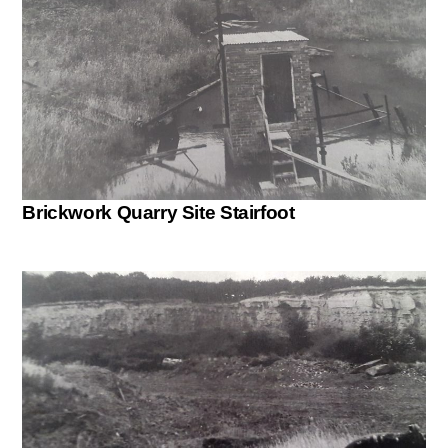
Brickwork Quarry Site Stairfoot