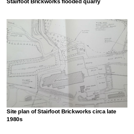
Stairfoot Brickworks flooded quarry
Site plan of Stairfoot Brickworks circa late
1980s