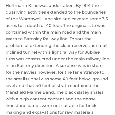
Hoffmann Kilns was undertaken. By 1914 the
quarrying activities extended to the boundaries
of the Wombwell Lane site and covered some 3.5
acres to a depth of 40 feet. The original site was
contained within the main road and the main
Wath to Barnsley Railway line. To sort the
problem of extending the clear reserves as small
inclined tunnel with a light railway for Jubilee
tubs was constructed under the main railway line
in an Easterly direction. A surprise was in store
for the navvies however, for the far entrance to
the small tunnel was some 40 feet below ground
level and that 40 feet of strata contained the
Mansfield Marine Band. The black slatey shales
with a high content content and the dense
limestone bands were not suitable for brick
making and excavations for raw materials