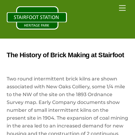
Skip
Back
Me
to
To
content
Top
The History of Brick Making at Stairfoot
Two round intermittent brick kilns are shown
associated with New Oaks Colliery, some 1/4 mile
to the NW of the site on the 1893 Ordnance
Survey map. Early Company documents show
number of small intermittent kilns on the
present site in 1904. The expansion of coal mining
in the area led to an increased demand for new
housing and the construction of 2 continuous