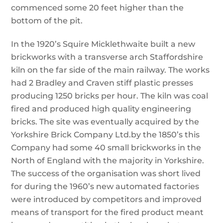
commenced some 20 feet higher than the
bottom of the pit.
In the 1920’s Squire Micklethwaite built a new
brickworks with a transverse arch Staffordshire
kiln on the far side of the main railway. The works
had 2 Bradley and Craven stiff plastic presses
producing 1250 bricks per hour. The kiln was coal
fired and produced high quality engineering
bricks. The site was eventually acquired by the
Yorkshire Brick Company Ltd.by the 1850’s this
Company had some 40 small brickworks in the
North of England with the majority in Yorkshire.
The success of the organisation was short lived
for during the 1960’s new automated factories
were introduced by competitors and improved
means of transport for the fired product meant