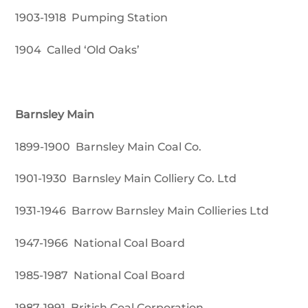
1903-1918 Pumping Station
1904 Called ‘Old Oaks’
Barnsley Main
1899-1900 Barnsley Main Coal Co.
1901-1930 Barnsley Main Colliery Co. Ltd
1931-1946 Barrow Barnsley Main Collieries Ltd
1947-1966 National Coal Board
1985-1987 National Coal Board
1987-1991 British Coal Corporation