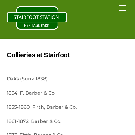
Skip
Back
Me
to
To
content
Top
Collieries at Stairfoot
Oaks
(Sunk 1838)
1854 F. Barber & Co.
1855-1860 Firth, Barber & Co.
1861-1872 Barber & Co.