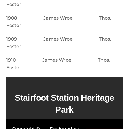
Foster
1908 James Wroe Thos.
Foster
1909 James Wroe Thos.
Foster
1910 James Wroe Thos.
Foster
Stairfoot Station Heritage
Park
Copyright ©
Designed by