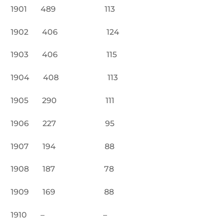
1901 489 113
1902 406 124
1903 406 115
1904 408 113
1905 290 111
1906 227 95
1907 194 88
1908 187 78
1909 169 88
1910 – –