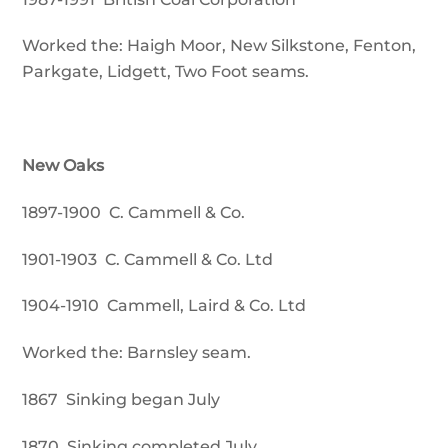
Worked the: Haigh Moor, New Silkstone, Fenton,
Parkgate, Lidgett, Two Foot seams.
New Oaks
1897-1900 C. Cammell & Co.
1901-1903 C. Cammell & Co. Ltd
1904-1910 Cammell, Laird & Co. Ltd
Worked the: Barnsley seam.
1867 Sinking began July
1870 Sinking completed July