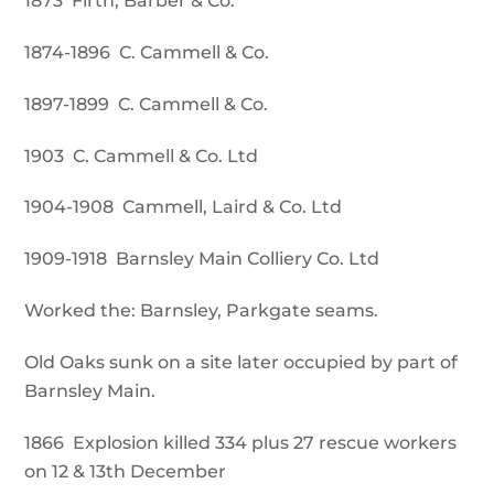
1873 Firth, Barber & Co.
1874-1896 C. Cammell & Co.
1897-1899 C. Cammell & Co.
1903 C. Cammell & Co. Ltd
1904-1908 Cammell, Laird & Co. Ltd
1909-1918 Barnsley Main Colliery Co. Ltd
Worked the: Barnsley, Parkgate seams.
Old Oaks sunk on a site later occupied by part of
Barnsley Main.
1866 Explosion killed 334 plus 27 rescue workers
on 12 & 13th December