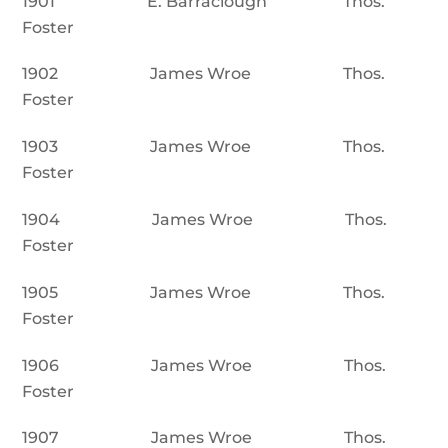
1901 E. Barraclough Thos.
Foster
1902 James Wroe Thos.
Foster
1903 James Wroe Thos.
Foster
1904 James Wroe Thos.
Foster
1905 James Wroe Thos.
Foster
1906 James Wroe Thos.
Foster
1907 James Wroe Thos.