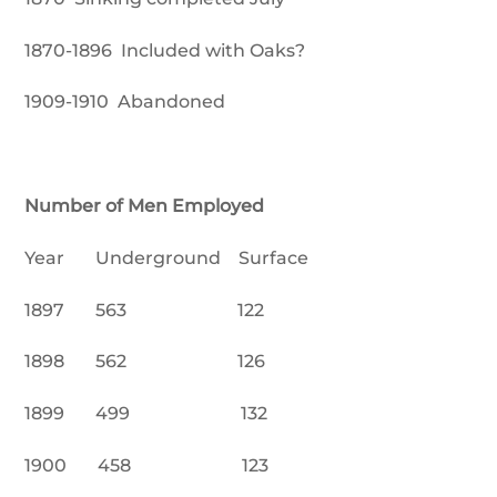
1870-1896 Included with Oaks?
1909-1910 Abandoned
Number of Men Employed
Year Underground Surface
1897 563 122
1898 562 126
1899 499 132
1900 458 123