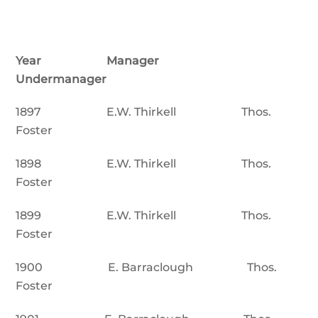
Year Manager
Undermanager
1897 E.W. Thirkell Thos.
Foster
1898 E.W. Thirkell Thos.
Foster
1899 E.W. Thirkell Thos.
Foster
1900 E. Barraclough Thos.
Foster