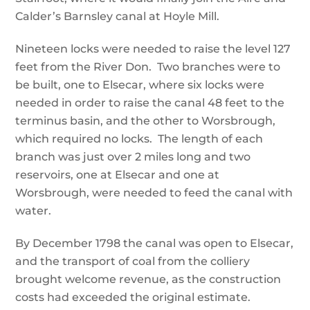
Calder’s Barnsley canal at Hoyle Mill.
Nineteen locks were needed to raise the level 127
feet from the River Don. Two branches were to
be built, one to Elsecar, where six locks were
needed in order to raise the canal 48 feet to the
terminus basin, and the other to Worsbrough,
which required no locks. The length of each
branch was just over 2 miles long and two
reservoirs, one at Elsecar and one at
Worsbrough, were needed to feed the canal with
water.
By December 1798 the canal was open to Elsecar,
and the transport of coal from the colliery
brought welcome revenue, as the construction
costs had exceeded the original estimate.