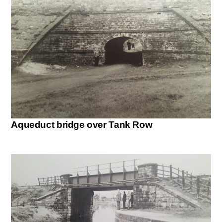
Aqueduct bridge over Tank Row