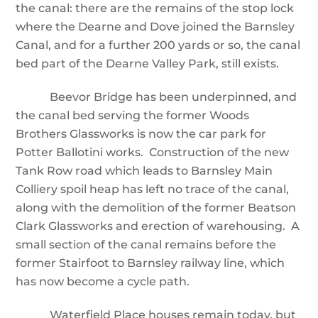
the canal: there are the remains of the stop lock
where the Dearne and Dove joined the Barnsley
Canal, and for a further 200 yards or so, the canal
bed part of the Dearne Valley Park, still exists.
Beevor Bridge has been underpinned, and
the canal bed serving the former Woods
Brothers Glassworks is now the car park for
Potter Ballotini works. Construction of the new
Tank Row road which leads to Barnsley Main
Colliery spoil heap has left no trace of the canal,
along with the demolition of the former Beatson
Clark Glassworks and erection of warehousing. A
small section of the canal remains before the
former Stairfoot to Barnsley railway line, which
has now become a cycle path.
Waterfield Place houses remain today, but