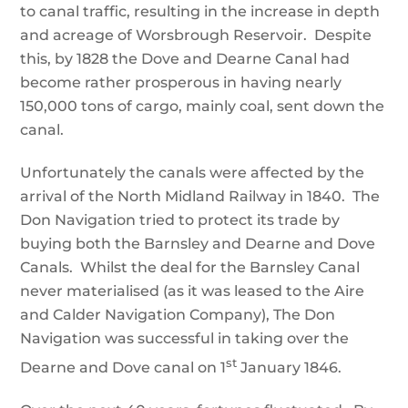
to canal traffic, resulting in the increase in depth
and acreage of Worsbrough Reservoir. Despite
this, by 1828 the Dove and Dearne Canal had
become rather prosperous in having nearly
150,000 tons of cargo, mainly coal, sent down the
canal.
Unfortunately the canals were affected by the
arrival of the North Midland Railway in 1840. The
Don Navigation tried to protect its trade by
buying both the Barnsley and Dearne and Dove
Canals. Whilst the deal for the Barnsley Canal
never materialised (as it was leased to the Aire
and Calder Navigation Company), The Don
Navigation was successful in taking over the
st
Dearne and Dove canal on 1
January 1846.