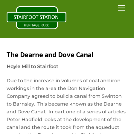
Skip
Back
Me
to
To
content
Top
The Dearne and Dove Canal
Hoyle Mill to Stairfoot
Due to the increase in volumes of coal and iron
workings in the area the Don Navigation
Company agreed to build a canal from Swinton
to Barnsley. This became known as the Dearne
and Dove Canal. In part one of a series of articles
Peter Hadfield looks at the development of the
canal and the route it took from the aqueduct