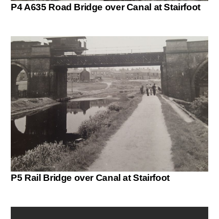
P4 A635 Road Bridge over Canal at Stairfoot
P5 Rail Bridge over Canal at Stairfoot