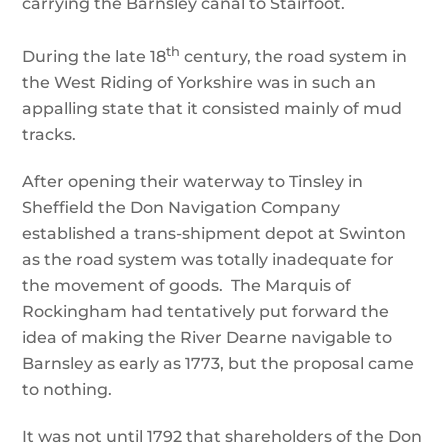
carrying the Barnsley canal to Stairfoot.
th
During the late 18
century, the road system in
the West Riding of Yorkshire was in such an
appalling state that it consisted mainly of mud
tracks.
After opening their waterway to Tinsley in
Sheffield the Don Navigation Company
established a trans-shipment depot at Swinton
as the road system was totally inadequate for
the movement of goods. The Marquis of
Rockingham had tentatively put forward the
idea of making the River Dearne navigable to
Barnsley as early as 1773, but the proposal came
to nothing.
It was not until 1792 that shareholders of the Don