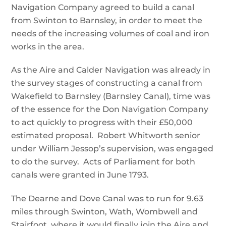
Navigation Company agreed to build a canal
from Swinton to Barnsley, in order to meet the
needs of the increasing volumes of coal and iron
works in the area.
As the Aire and Calder Navigation was already in
the survey stages of constructing a canal from
Wakefield to Barnsley (Barnsley Canal), time was
of the essence for the Don Navigation Company
to act quickly to progress with their £50,000
estimated proposal. Robert Whitworth senior
under William Jessop’s supervision, was engaged
to do the survey. Acts of Parliament for both
canals were granted in June 1793.
The Dearne and Dove Canal was to run for 9.63
miles through Swinton, Wath, Wombwell and
Stairfoot, where it would finally join the Aire and