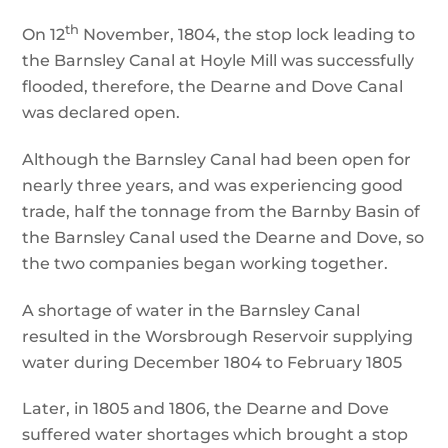
th
On 12
November, 1804, the stop lock leading to
the Barnsley Canal at Hoyle Mill was successfully
flooded, therefore, the Dearne and Dove Canal
was declared open.
Although the Barnsley Canal had been open for
nearly three years, and was experiencing good
trade, half the tonnage from the Barnby Basin of
the Barnsley Canal used the Dearne and Dove, so
the two companies began working together.
A shortage of water in the Barnsley Canal
resulted in the Worsbrough Reservoir supplying
water during December 1804 to February 1805
Later, in 1805 and 1806, the Dearne and Dove
suffered water shortages which brought a stop