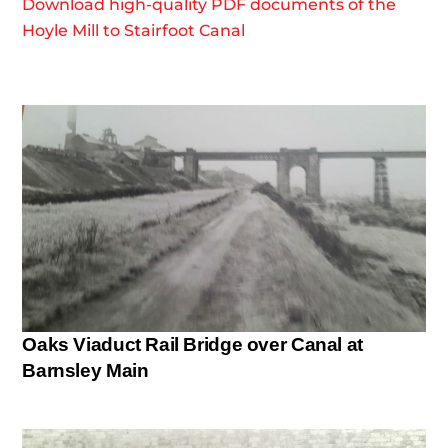
Download high-quality PDF documents of the
Hoyle Mill to Stairfoot Canal
Oaks Viaduct Rail Bridge over Canal at
Barnsley Main