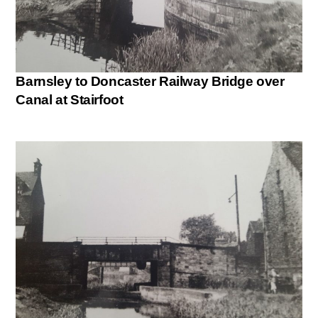
Barnsley to Doncaster Railway Bridge over
Canal at Stairfoot