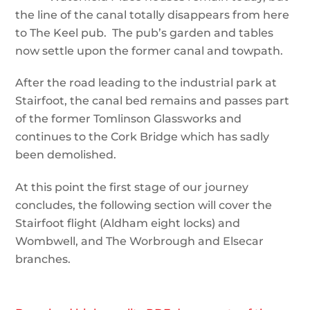
the line of the canal totally disappears from here
to The Keel pub. The pub’s garden and tables
now settle upon the former canal and towpath.
After the road leading to the industrial park at
Stairfoot, the canal bed remains and passes part
of the former Tomlinson Glassworks and
continues to the Cork Bridge which has sadly
been demolished.
At this point the first stage of our journey
concludes, the following section will cover the
Stairfoot flight (Aldham eight locks) and
Wombwell, and The Worbrough and Elsecar
branches.