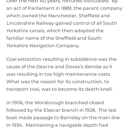
Over the next 40 years, fortunes fluctuated. By
an act of Parliament in 1889, the parent company
which owned the Manchester, Sheffield and
Lincolnshire Railway gained control of all South
Yorkshire canals, which then adopted the
familiar name of the Sheffield and South
Yorkshire Navigation Company.
Coal extraction resulting in subsidence was the
cause of the Dearne and Doves’s demise as it
was resulting in too high maintenance costs.
What was the reason for its construction, to
transport coal, was to become its death knell.
In 1906, the Worsbrough branched closed
followed by the Elsecar branch in 1928. The last
boat made passage to Barnsley on the main line
in 1934. Maintaining a navigable depth had