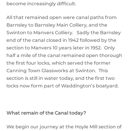
become increasingly difficult.
All that remained open were canal paths from
Barnsley to Barnsley Main Colliery, and the
Swinton to Manvers Colliery. Sadly the Barnsley
end of the canal closed in 1942 followed by the
section to Manvers 10 years later in 1952. Only
half a mile of the canal remained open thorough
the first four locks, which served the former
Canning Town Glassworks at Swinton. This
section is still in water today, and the first two
locks now form part of Waddington’s boatyard.
What remain of the Canal today?
We begin our journey at the Hoyle Mill section of